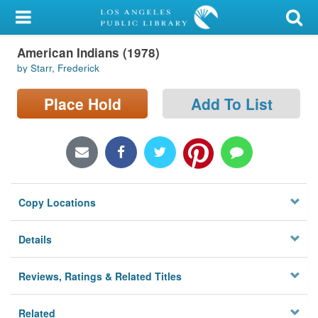
My Account
American Indians (1978)
Library Card
by Starr, Frederick
Sign In
Place Hold
Add To List
Search
Locations/Hours (external
page)
Copy Locations
Privacy
Details
Reviews, Ratings & Related Titles
Related