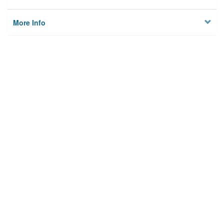
More Info