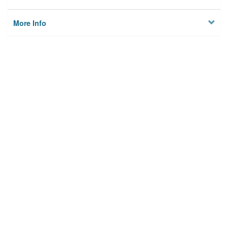
More Info