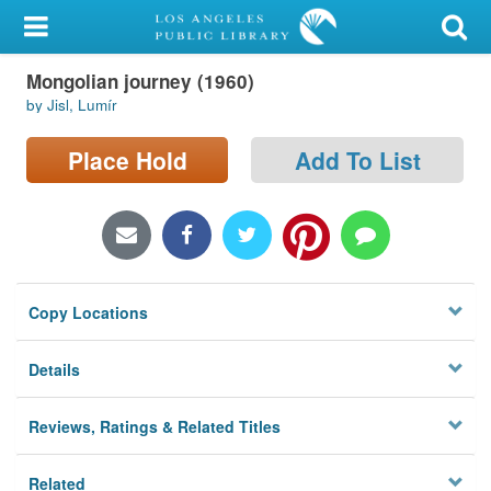
My Account
Mongolian journey (1960)
Library Card
by Jisl, Lumír
Sign In
Place Hold
Add To List
Search
Locations/Hours (external
page)
Copy Locations
Privacy
Details
Reviews, Ratings & Related Titles
Related