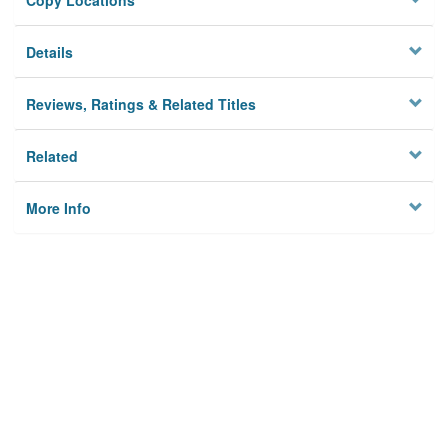
Copy Locations
Details
Reviews, Ratings & Related Titles
Related
More Info