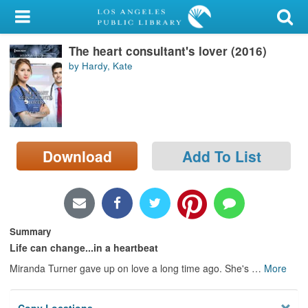
My Account
The heart consultant's lover (2016)
Library Card
by Hardy, Kate
Sign In
Search
Download
Add To List
Locations/Hours (external
page)
Privacy
Summary
Life can change...in a heartbeat
Miranda Turner gave up on love a long time ago. She's
…
More