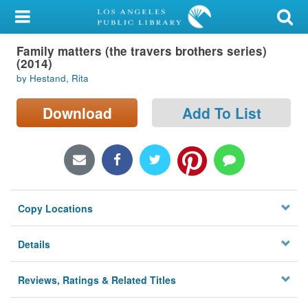
My Account
Family matters (the travers brothers series)
Library Card
(2014)
by Hestand, Rita
Sign In
Download
Add To List
Search
Locations/Hours (external
page)
Privacy
Copy Locations
Details
Reviews, Ratings & Related Titles