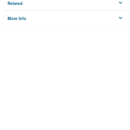
Related
More Info