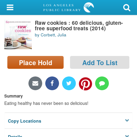
My Account
Raw cookies : 60 delicious, gluten-
Library Card
free superfood treats (2014)
by Corbett, Julia
Sign In
Search
Place Hold
Add To List
Locations/Hours (external
page)
Privacy
Summary
Eating healthy has never been so delicious!
Copy Locations
Details