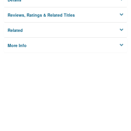
Reviews, Ratings & Related Titles
Related
More Info