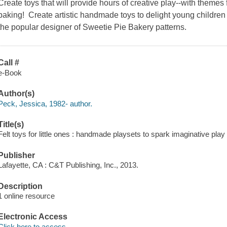
Create toys that will provide hours of creative play--with themes
baking! Create artistic handmade toys to delight young children
the popular designer of Sweetie Pie Bakery patterns.
Call #
e-Book
Author(s)
Peck, Jessica, 1982- author.
Title(s)
Felt toys for little ones : handmade playsets to spark imaginative play
Publisher
Lafayette, CA : C&T Publishing, Inc., 2013.
Description
1 online resource
Electronic Access
Click here to access