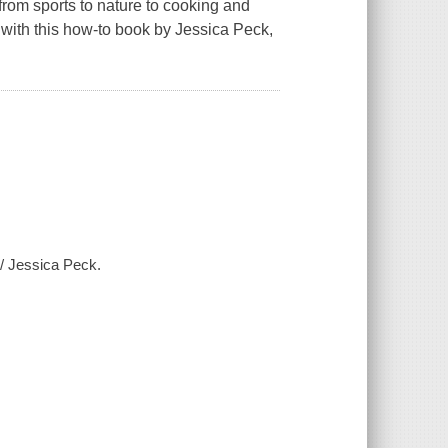
 from sports to nature to cooking and
 with this how-to book by Jessica Peck,
 / Jessica Peck.