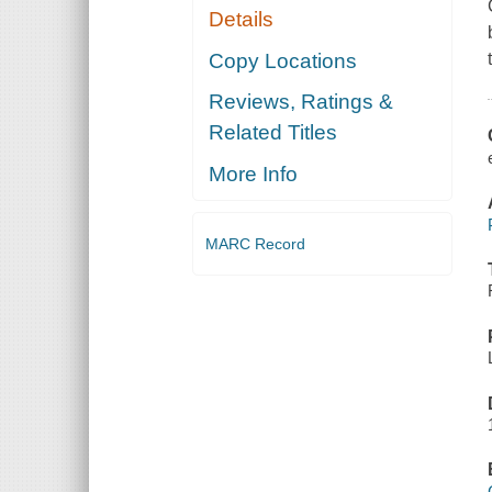
Details
Copy Locations
Reviews, Ratings &
Related Titles
More Info
MARC Record