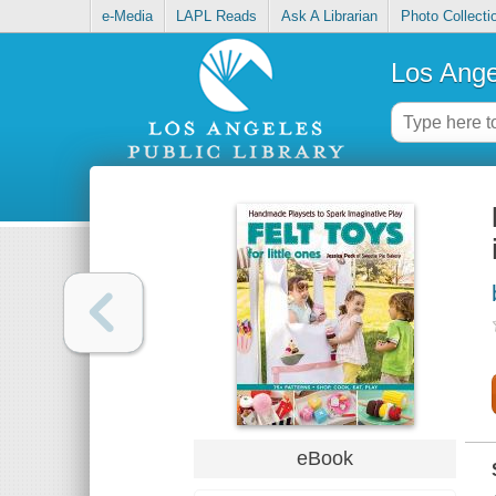
e-Media
LAPL Reads
Ask A Librarian
Photo Collecti
Los Ange
eBook