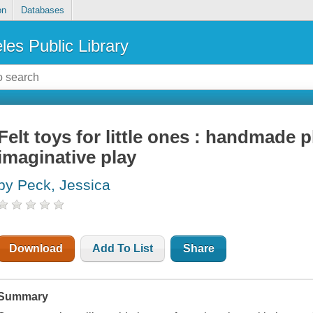
on
Databases
les Public Library
Felt toys for little ones : handmade 
imaginative play
by Peck, Jessica
Download
Add To List
Share
Summary