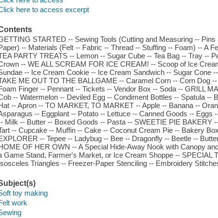
Click here to access excerpt
Contents
GETTING STARTED -- Sewing Tools (Cutting and Measuring -- Pins a
Paper) -- Materials (Felt -- Fabric -- Thread -- Stuffing -- Foam) -- 
TEA PARTY TREATS -- Lemon -- Sugar Cube -- Tea Bag -- Tray -- Peti
Crown -- WE ALL SCREAM FOR ICE CREAM! -- Scoop of Ice Cream 
Sundae -- Ice Cream Cookie -- Ice Cream Sandwich -- Sugar Cone --
TAKE ME OUT TO THE BALLGAME -- Caramel Corn -- Corn Dog -- Cot
Foam Finger -- Pennant -- Tickets -- Vendor Box -- Soda -- GRILL M
Cob -- Watermelon -- Deviled Egg -- Condiment Bottles -- Spatula -- 
Hat -- Apron -- TO MARKET, TO MARKET -- Apple -- Banana -- Orange 
Asparagus -- Eggplant -- Potato -- Lettuce -- Canned Goods -- Eggs -
-- Milk -- Butter -- Boxed Goods -- Pasta -- SWEETIE PIE BAKERY -
Tart -- Cupcake -- Muffin -- Cake -- Coconut Cream Pie -- Bakery 
EXPLORER -- Tepee -- Ladybug -- Bee -- Dragonfly -- Beetle -- Butterf
HOME OF HER OWN -- A Special Hide-Away Nook with Canopy and 
a Game Stand, Farmer's Market, or Ice Cream Shoppe -- SPECIAL TE
Isosceles Triangles -- Freezer-Paper Stenciling -- Embroidery Stitche
Subject(s)
Soft toy making
Felt work
Sewing