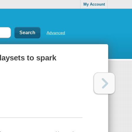
My Account
Advanced
playsets to spark