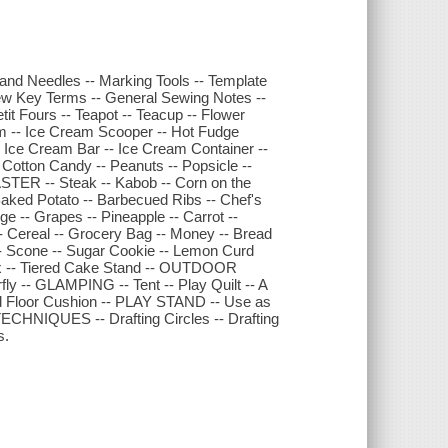
nd Needles -- Marking Tools -- Template
A Few Key Terms -- General Sewing Notes --
t Fours -- Teapot -- Teacup -- Flower
-- Ice Cream Scooper -- Hot Fudge
 Ice Cream Bar -- Ice Cream Container --
ton Candy -- Peanuts -- Popsicle --
ASTER -- Steak -- Kabob -- Corn on the
Baked Potato -- Barbecued Ribs -- Chef's
-- Grapes -- Pineapple -- Carrot --
- Cereal -- Grocery Bag -- Money -- Bread
- Scone -- Sugar Cookie -- Lemon Curd
Box -- Tiered Cake Stand -- OUTDOOR
ly -- GLAMPING -- Tent -- Play Quilt -- A
Floor Cushion -- PLAY STAND -- Use as
CHNIQUES -- Drafting Circles -- Drafting
s.