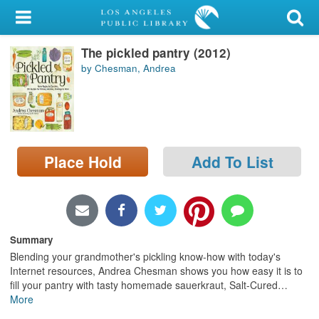
My Account
The pickled pantry (2012)
Library Card
by Chesman, Andrea
Sign In
Search
Place Hold
Add To List
Locations/Hours (external
page)
Privacy
Summary
Blending your grandmother's pickling know-how with today's
Internet resources, Andrea Chesman shows you how easy it is to
fill your pantry with tasty homemade sauerkraut, Salt-Cured
…
More