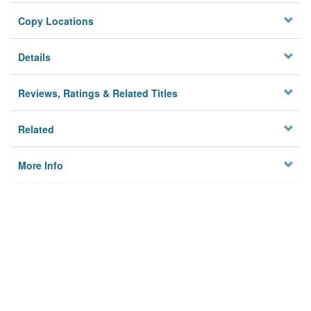
Copy Locations
Details
Reviews, Ratings & Related Titles
Related
More Info