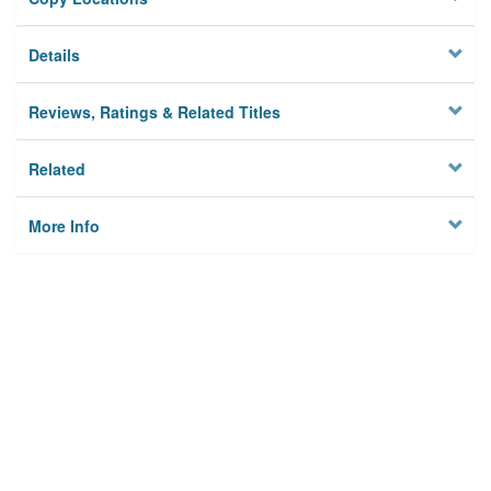
Details
Reviews, Ratings & Related Titles
Related
More Info