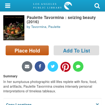
My Account
Paulette Tavormina : seizing beauty
Library Card
(2016)
by Tavormina, Paulette
Sign In
Search
Place Hold
Add To List
Locations/Hours (external
page)
Privacy
Summary
In her sumptuous photographic still lifes replete with flora, food,
and artifacts, Paulette Tavormina creates intensely personal
interpretations of timeless tableaux.
Copy Locations