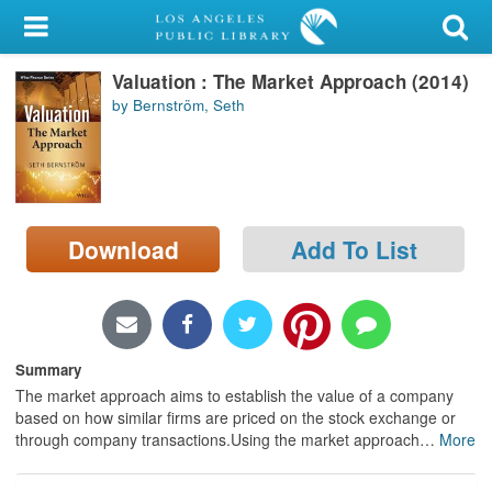
My Account
Valuation : The Market Approach (2014)
Library Card
by Bernström, Seth
Sign In
Search
Download
Add To List
Locations/Hours (external
page)
Privacy
Summary
The market approach aims to establish the value of a company
based on how similar firms are priced on the stock exchange or
through company transactions.Using the market approach
…
More