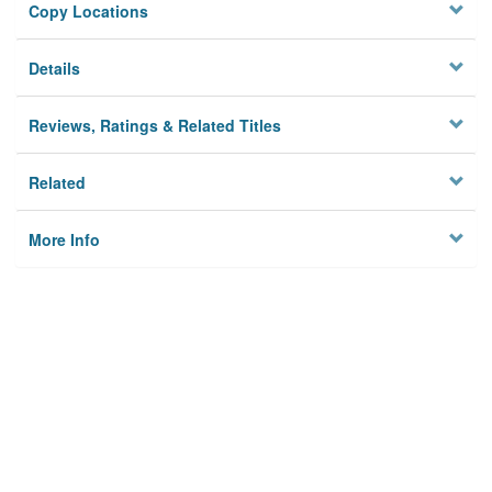
Copy Locations
Details
Reviews, Ratings & Related Titles
Related
More Info