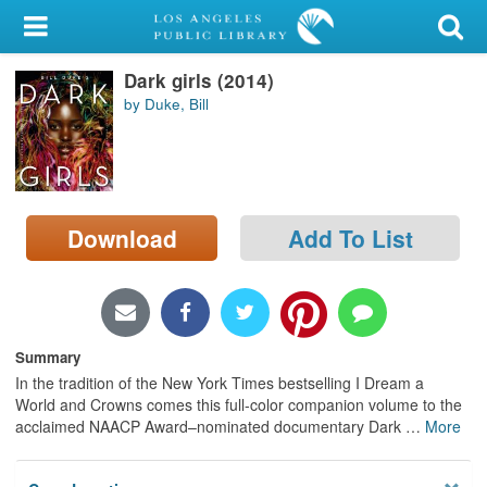
My Account
Dark girls (2014)
Library Card
by Duke, Bill
Sign In
Search
Download
Add To List
Locations/Hours (external
page)
Privacy
Summary
In the tradition of the New York Times bestselling I Dream a
World and Crowns comes this full-color companion volume to the
acclaimed NAACP Award–nominated documentary Dark
…
More