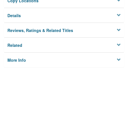
Copy Locations
Details
Reviews, Ratings & Related Titles
Related
More Info