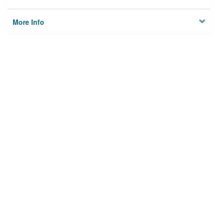
More Info