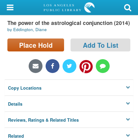
My Account
The power of the astrological conjunction (2014)
Library Card
by Eddington, Diane
Sign In
Place Hold
Add To List
Search
Locations/Hours (external
page)
Copy Locations
Privacy
Details
Reviews, Ratings & Related Titles
Related