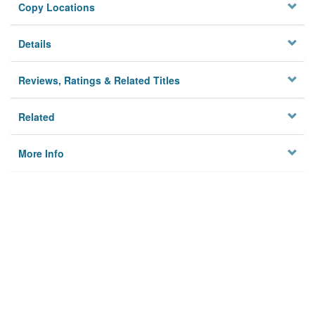
Copy Locations
Details
Reviews, Ratings & Related Titles
Related
More Info