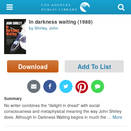
My Account
In darkness waiting (1988)
Library Card
by Shirley, John
Sign In
Search
Download
Add To List
Locations/Hours (external
page)
Privacy
Summary
No writer combines the "delight in dread" with social
consciousness and metaphysical meaning the way John Shirley
does. Although In Darkness Waiting begins in much the
…
More