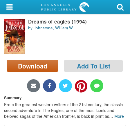
My Account
Dreams of eagles (1994)
Library Card
by Johnstone, William W
Sign In
Search
Download
Add To List
Locations/Hours (external
page)
Privacy
Summary
From the greatest western writers of the 21st century, the classic
second adventure in The Eagles, one of the most iconic and
beloved sagas of the American frontier, is back in print as
…
More