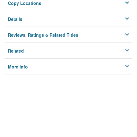
Copy Locations
Details
Reviews, Ratings & Related Titles
Related
More Info