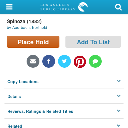
My Account
Spinoza (1882)
Library Card
by Auerbach, Berthold
Sign In
Place Hold
Add To List
Search
Locations/Hours (external
page)
Copy Locations
Privacy
Details
Reviews, Ratings & Related Titles
Related