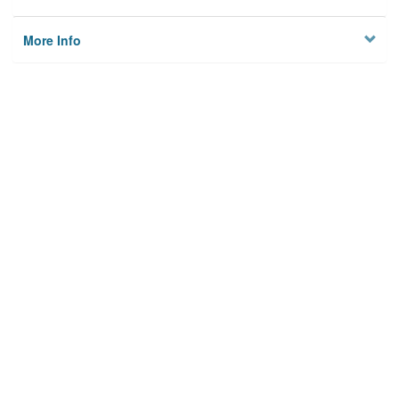
More Info