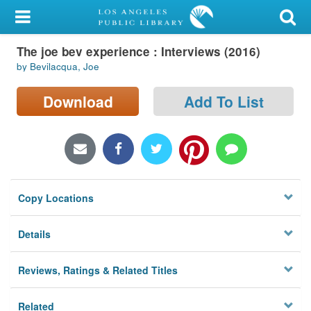
My Account
The joe bev experience : Interviews (2016)
Library Card
by Bevilacqua, Joe
Sign In
Download
Add To List
Search
Locations/Hours (external
page)
Copy Locations
Privacy
Details
Reviews, Ratings & Related Titles
Related