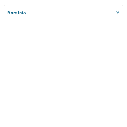
More Info