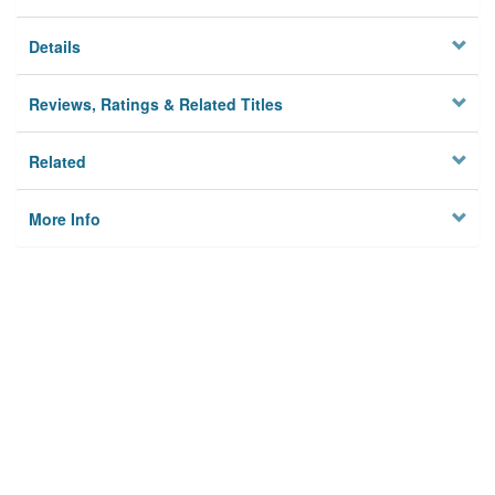
Details
Reviews, Ratings & Related Titles
Related
More Info