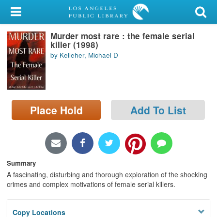
My Account
Murder most rare : the female serial
Library Card
killer (1998)
by Kelleher, Michael D
Sign In
Search
Place Hold
Add To List
Locations/Hours (external
page)
Privacy
Summary
A fascinating, disturbing and thorough exploration of the shocking
crimes and complex motivations of female serial killers.
Copy Locations