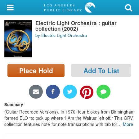
My Account
Electric Light Orchestra : guitar
Library Card
collection (2002)
by Electric Light Orchestra
Sign In
Search
Place Hold
Add To List
Locations/Hours (external
page)
Privacy
Summary
(Guitar Recorded Versions). In 1970, four blokes from Birmingham
formed ELO "to pick up where 'I Am the Walrus' left off." This GRV
collection features note-for-note transcriptions with tab for
…
More