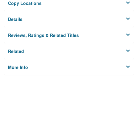
Copy Locations
Details
Reviews, Ratings & Related Titles
Related
More Info