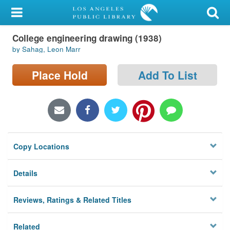
My Account
College engineering drawing (1938)
Library Card
by Sahag, Leon Marr
Sign In
Place Hold
Add To List
Search
Locations/Hours (external
page)
Copy Locations
Privacy
Details
Reviews, Ratings & Related Titles
Related