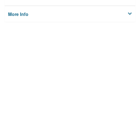
More Info