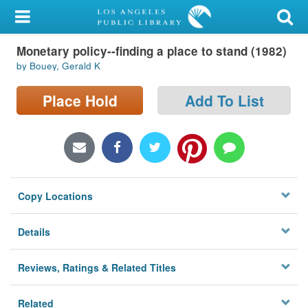
My Account
Monetary policy--finding a place to stand (1982)
Library Card
by Bouey, Gerald K
Sign In
Place Hold
Add To List
Search
Locations/Hours (external
page)
Copy Locations
Privacy
Details
Reviews, Ratings & Related Titles
Related