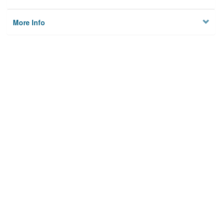
More Info