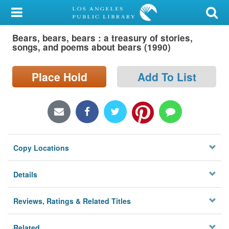
My Account
Bears, bears, bears : a treasury of stories,
Library Card
songs, and poems about bears (1990)
Sign In
Place Hold
Add To List
Search
Locations/Hours (external
page)
Copy Locations
Privacy
Details
Reviews, Ratings & Related Titles
Related