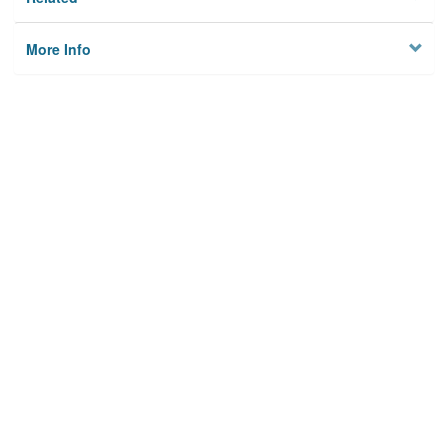
More Info