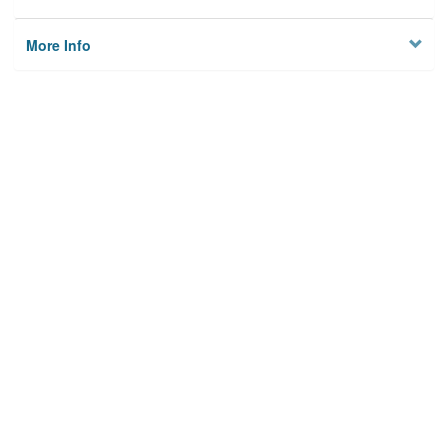
More Info