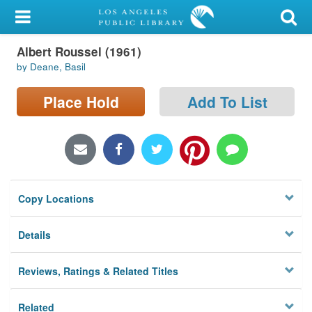
My Account
Albert Roussel (1961)
Library Card
by Deane, Basil
Sign In
Place Hold
Add To List
Search
Locations/Hours (external
page)
Copy Locations
Privacy
Details
Reviews, Ratings & Related Titles
Related