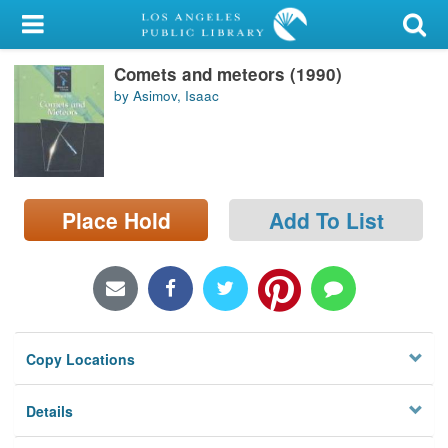
My Account
Comets and meteors (1990)
Library Card
by Asimov, Isaac
Sign In
Search
Place Hold
Add To List
Locations/Hours (external
page)
Privacy
Copy Locations
Details