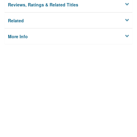
Reviews, Ratings & Related Titles
Related
More Info