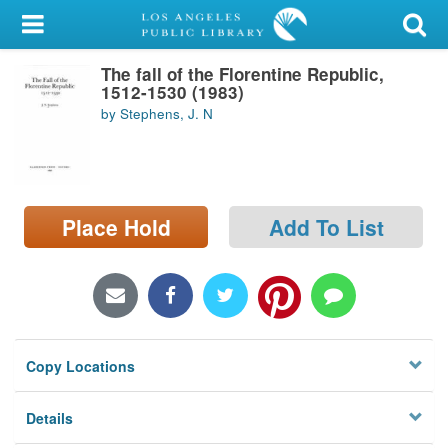
My Account
The fall of the Florentine Republic,
Library Card
1512-1530 (1983)
by Stephens, J. N
Sign In
Search
Place Hold
Add To List
Locations/Hours (external
page)
Privacy
Copy Locations
Details