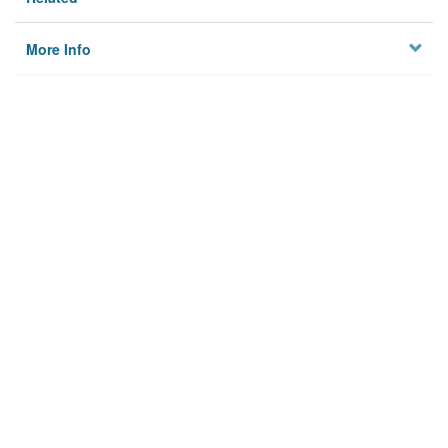
More Info