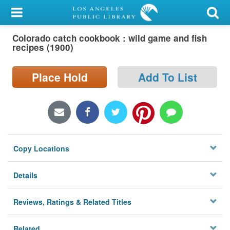
My Account
Colorado catch cookbook : wild game and fish
Library Card
recipes (1900)
Sign In
Place Hold
Add To List
Search
Locations/Hours (external
page)
Copy Locations
Privacy
Details
Reviews, Ratings & Related Titles
Related