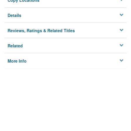
Copy Locations
Details
Reviews, Ratings & Related Titles
Related
More Info