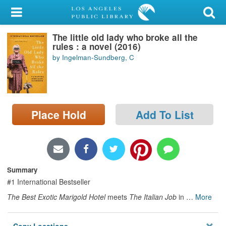
My Account
The little old lady who broke all the
Library Card
rules : a novel (2016)
by Ingelman-Sundberg, C
Sign In
Search
Place Hold
Add To List
Locations/Hours (external
page)
Privacy
Summary
#1 International Bestseller
The Best Exotic Marigold Hotel
meets
The Italian Job
in
…
More