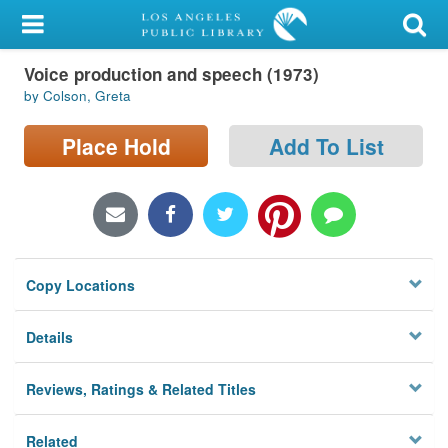
My Account
Voice production and speech (1973)
Library Card
by Colson, Greta
Sign In
Place Hold
Add To List
Search
Locations/Hours (external
page)
Copy Locations
Privacy
Details
Reviews, Ratings & Related Titles
Related