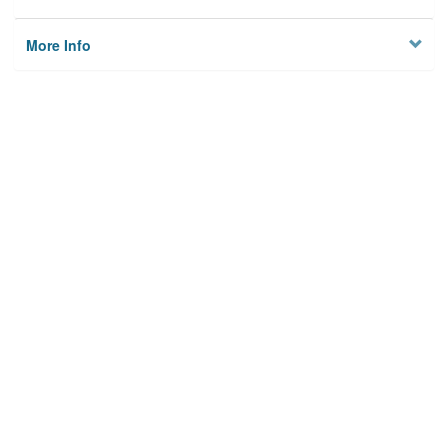
More Info