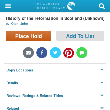
My Account
History of the reformation in Scotland (Unknown)
Library Card
by Knox, John
Sign In
Place Hold
Add To List
Search
Locations/Hours (external
page)
Copy Locations
Privacy
Details
Reviews, Ratings & Related Titles
Related