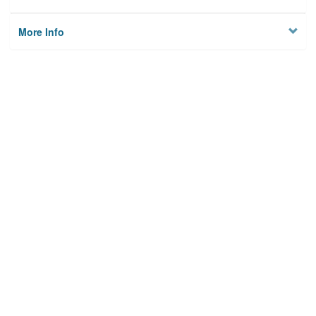
More Info