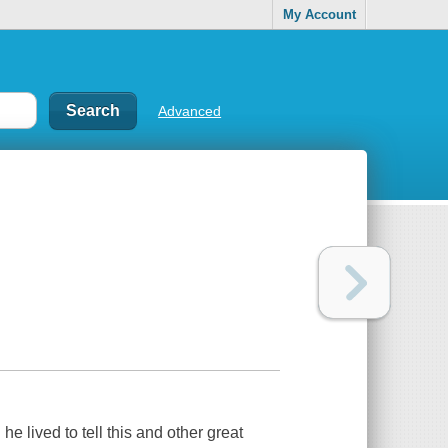
My Account
Advanced
e lived to tell this and other great