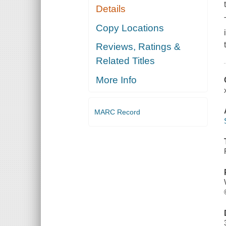
Details
Copy Locations
Reviews, Ratings &
Related Titles
More Info
MARC Record