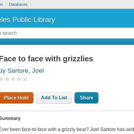
on
Databases
les Public Library
Face to face with grizzlies
by Sartore, Joel
Place Hold
Add To List
Share
Summary
Ever been face-to-face with a grizzly bear? Joel Sartore has-and h