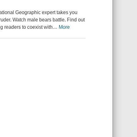
ational Geographic expert takes you
ruder. Watch male bears battle. Find out
ng readers to coexist with
…
More