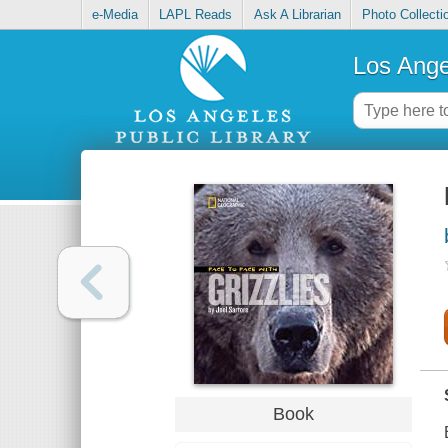
e-Media
LAPL Reads
Ask A Librarian
Photo Collecti
Los Ange
Book