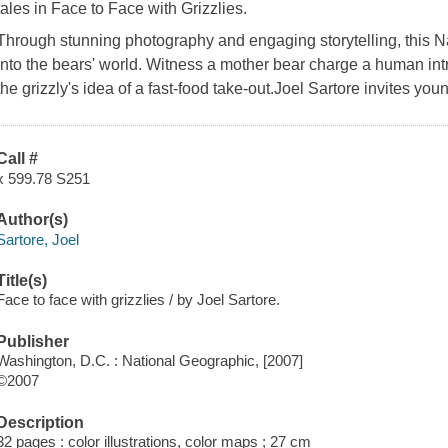
tales in Face to Face with Grizzlies.
Through stunning photography and engaging storytelling, this N
into the bears' world. Witness a mother bear charge a human int
the grizzly's idea of a fast-food take-out.Joel Sartore invites you
Call #
x 599.78 S251
Author(s)
Sartore, Joel
Title(s)
Face to face with grizzlies / by Joel Sartore.
Publisher
Washington, D.C. : National Geographic, [2007]
©2007
Description
32 pages : color illustrations, color maps ; 27 cm