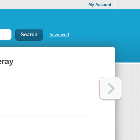
My Account
Advanced
eray