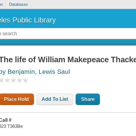
on
Databases
les Public Library
The life of William Makepeace Thack
by Benjamin, Lewis Saul
Place Hold
Add To List
Share
Call #
823 T363Be