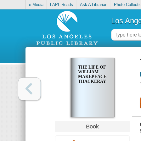
e-Media
LAPL Reads
Ask A Librarian
Photo Collecti
Los Ange
THE LIFE OF
WILLIAM
MAKEPEACE
THACKERAY
Book