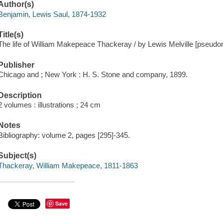
Author(s)
Benjamin, Lewis Saul, 1874-1932
Title(s)
The life of William Makepeace Thackeray / by Lewis Melville [pseudo
Publisher
Chicago and ; New York : H. S. Stone and company, 1899.
Description
2 volumes : illustrations ; 24 cm
Notes
Bibliography: volume 2, pages [295]-345.
Subject(s)
Thackeray, William Makepeace, 1811-1863
Save