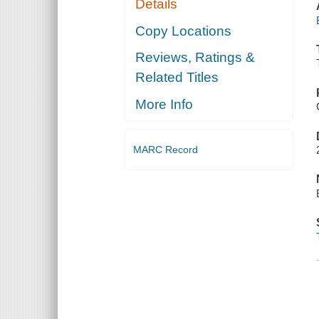
Details
Copy Locations
Reviews, Ratings &
Related Titles
More Info
MARC Record