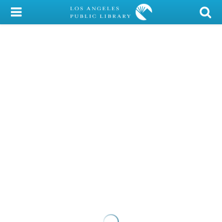
My Account
Library Card
Sign In
Search
Locations/Hours (external
page)
Privacy