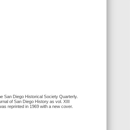
 the San Diego Historical Society Quarterly.
rnal of San Diego History as vol. XIII
was reprinted in 1969 with a new cover.