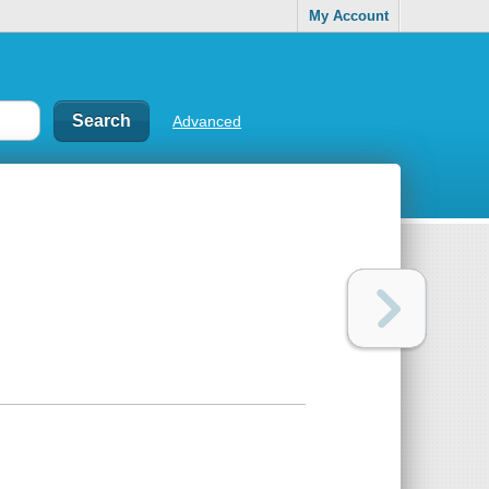
My Account
Advanced