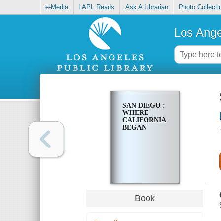
e-Media
LAPL Reads
Ask A Librarian
Photo Collecti
Los Ange
SAN DIEGO :
WHERE
CALIFORNIA
BEGAN
Book