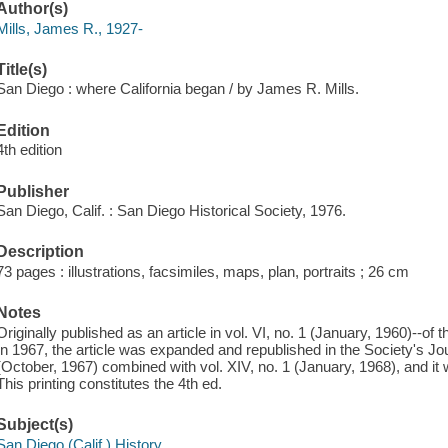
Author(s)
Mills, James R., 1927-
Title(s)
San Diego : where California began / by James R. Mills.
Edition
4th edition
Publisher
San Diego, Calif. : San Diego Historical Society, 1976.
Description
73 pages : illustrations, facsimiles, maps, plan, portraits ; 26 cm
Notes
Originally published as an article in vol. VI, no. 1 (January, 1960)--of
In 1967, the article was expanded and republished in the Society's Jou
(October, 1967) combined with vol. XIV, no. 1 (January, 1968), and it 
This printing constitutes the 4th ed.
Subject(s)
San Diego (Calif.) History