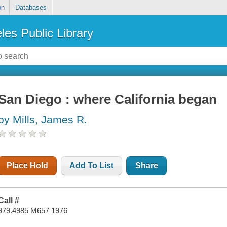
on
Databases
les Public Library
San Diego : where California began
by Mills, James R.
Place Hold
Add To List
Share
Call #
979.4985 M657 1976