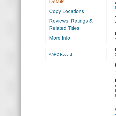
Details
Copy Locations
Reviews, Ratings &
Related Titles
More Info
MARC Record