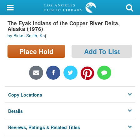
My Account
The Eyak Indians of the Copper River Delta,
Library Card
Alaska (1976)
by Birket-Smith, Kaj
Sign In
Place Hold
Add To List
Search
Locations/Hours (external
page)
Privacy
Copy Locations
Details
Reviews, Ratings & Related Titles