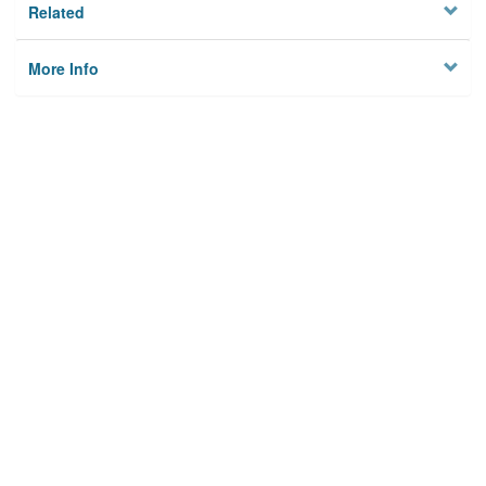
Related
More Info