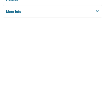
More Info