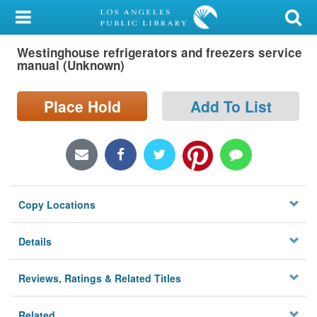
My Account
Westinghouse refrigerators and freezers service
Library Card
manual (Unknown)
Sign In
Place Hold
Add To List
Search
Locations/Hours (external
page)
Copy Locations
Privacy
Details
Reviews, Ratings & Related Titles
Related