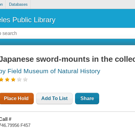
on
Databases
les Public Library
Japanese sword-mounts in the colle
by Field Museum of Natural History
Place Hold
Add To List
Share
Call #
746.79956 F457