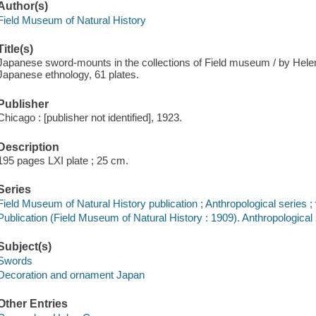
Author(s)
Field Museum of Natural History
Title(s)
Japanese sword-mounts in the collections of Field museum / by Helen
Japanese ethnology, 61 plates.
Publisher
Chicago : [publisher not identified], 1923.
Description
195 pages LXI plate ; 25 cm.
Series
Field Museum of Natural History publication ; Anthropological series ; 
Publication (Field Museum of Natural History : 1909). Anthropological 
Subject(s)
Swords
Decoration and ornament Japan
Other Entries