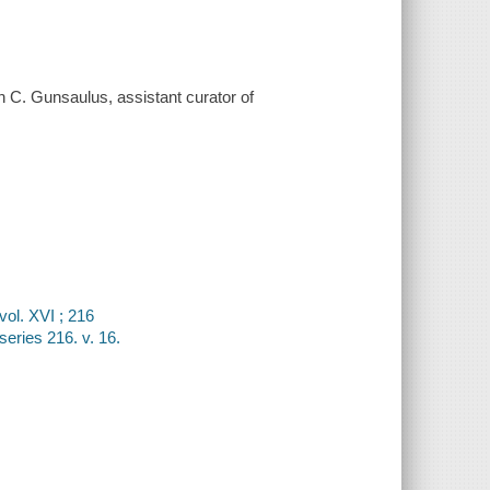
 C. Gunsaulus, assistant curator of
vol. XVI ; 216
series 216. v. 16.