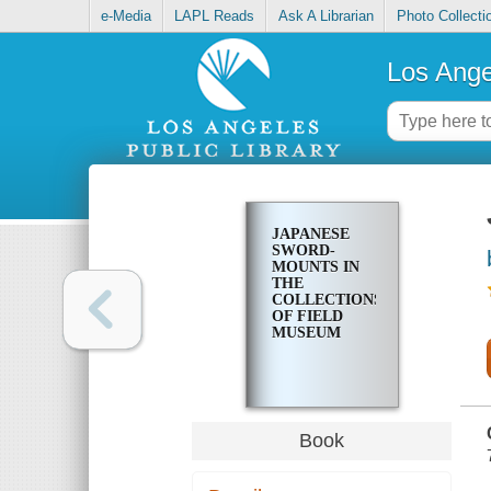
e-Media
LAPL Reads
Ask A Librarian
Photo Collecti
Los Ange
JAPANESE
SWORD-
MOUNTS IN
THE
COLLECTIONS
OF FIELD
MUSEUM
Book