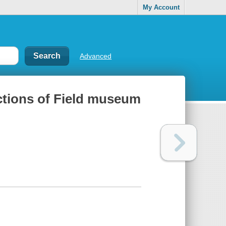
My Account
Advanced
ctions of Field museum