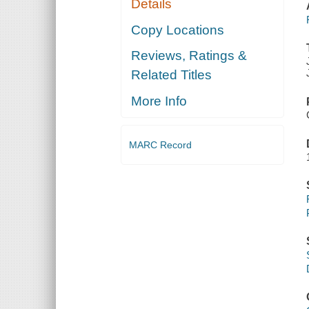
Details
Copy Locations
Reviews, Ratings &
Related Titles
More Info
MARC Record