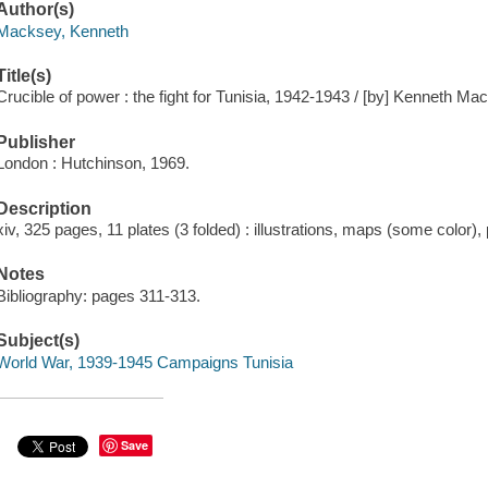
Author(s)
Macksey, Kenneth
Title(s)
Crucible of power : the fight for Tunisia, 1942-1943 / [by] Kenneth Ma
Publisher
London : Hutchinson, 1969.
Description
xiv, 325 pages, 11 plates (3 folded) : illustrations, maps (some color), 
Notes
Bibliography: pages 311-313.
Subject(s)
World War, 1939-1945 Campaigns Tunisia
Save