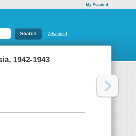
My Account
Advanced
sia, 1942-1943