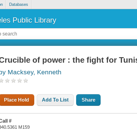
on
Databases
les Public Library
Crucible of power : the fight for Tuni
by Macksey, Kenneth
Place Hold
Add To List
Share
Call #
940.5361 M159