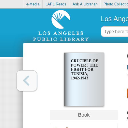
e-Media
LAPL Reads
Ask A Librarian
Photo Collecti
Los Ange
CRUCIBLE OF
POWER : THE
FIGHT FOR
TUNISIA,
1942-1943
Book