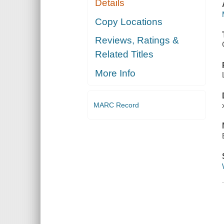
Details
Copy Locations
Reviews, Ratings &
Related Titles
More Info
MARC Record