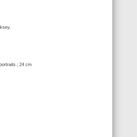
cksey.
portraits ; 24 cm