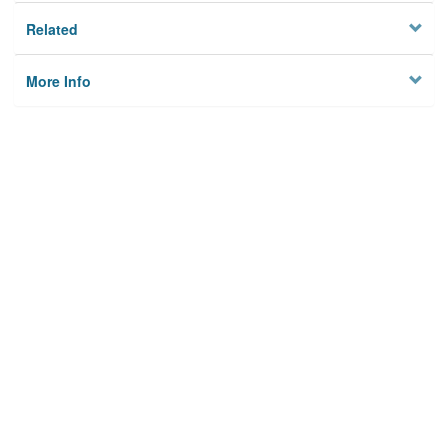
Related
More Info