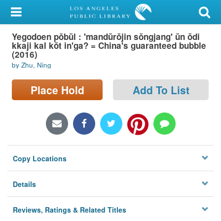
My Account
Yegodoen pŏbŭl : 'mandŭrŏjin sŏngjang' ŭn ŏdi
Library Card
kkaji kal kŏt in'ga? = China's guaranteed bubble
(2016)
Sign In
by Zhu, Ning
Search
Place Hold
Add To List
Locations/Hours (external
page)
Privacy
Copy Locations
Details
Reviews, Ratings & Related Titles