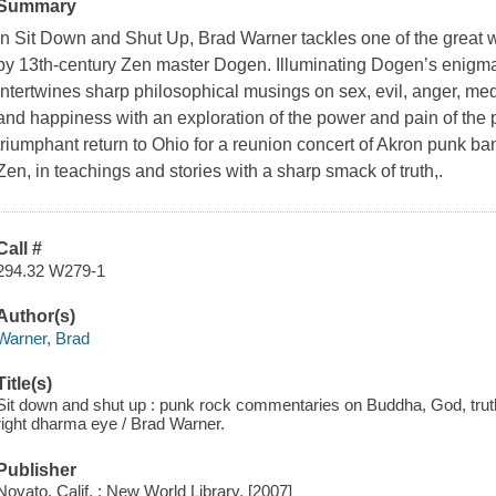
Summary
In
Sit Down and Shut Up,
Brad Warner tackles one of the great 
by 13th-century Zen master Dogen. Illuminating Dogen’s enigma
intertwines sharp philosophical musings on sex, evil, anger, med
and happiness with an exploration of the power and pain of the p
triumphant return to Ohio for a reunion concert of Akron punk ba
Zen, in teachings and stories with a sharp smack of truth,.
Call #
294.32 W279-1
Author(s)
Warner, Brad
Title(s)
Sit down and shut up : punk rock commentaries on Buddha, God, truth
right dharma eye / Brad Warner.
Publisher
Novato, Calif. : New World Library, [2007]