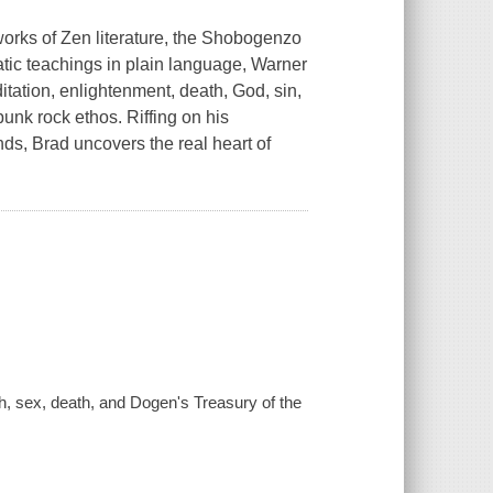
works of Zen literature, the Shobogenzo
tic teachings in plain language, Warner
itation, enlightenment, death, God, sin,
unk rock ethos. Riffing on his
nds, Brad uncovers the real heart of
, sex, death, and Dogen's Treasury of the