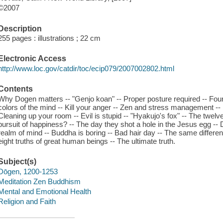
©2007
Description
255 pages : illustrations ; 22 cm
Electronic Access
http://www.loc.gov/catdir/toc/ecip079/2007002802.html
Contents
Why Dogen matters -- "Genjo koan" -- Proper posture required -- Four
colors of the mind -- Kill your anger -- Zen and stress management --
Cleaning up your room -- Evil is stupid -- "Hyakujo's fox" -- The twelve
pursuit of happiness? -- The day they shot a hole in the Jesus egg -- D
realm of mind -- Buddha is boring -- Bad hair day -- The same differenc
eight truths of great human beings -- The ultimate truth.
Subject(s)
Dōgen, 1200-1253
Meditation Zen Buddhism
Mental and Emotional Health
Religion and Faith