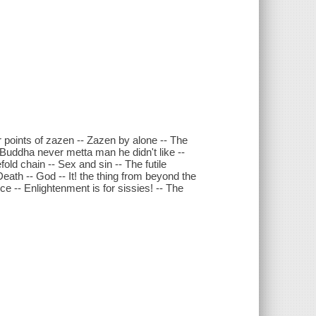
 points of zazen -- Zazen by alone -- The
 Buddha never metta man he didn't like --
fold chain -- Sex and sin -- The futile
eath -- God -- It! the thing from beyond the
e -- Enlightenment is for sissies! -- The