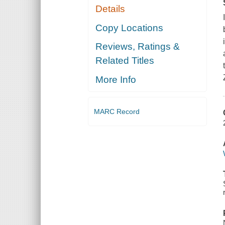
Details
Copy Locations
Reviews, Ratings &
Related Titles
More Info
MARC Record