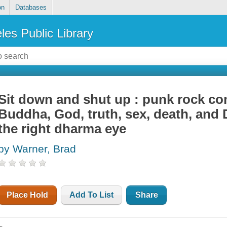
on
Databases
les Public Library
Sit down and shut up : punk rock c
Buddha, God, truth, sex, death, and 
the right dharma eye
by Warner, Brad
Place Hold
Add To List
Share