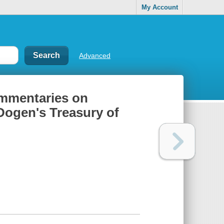
My Account
Advanced
ommentaries on
Dogen's Treasury of