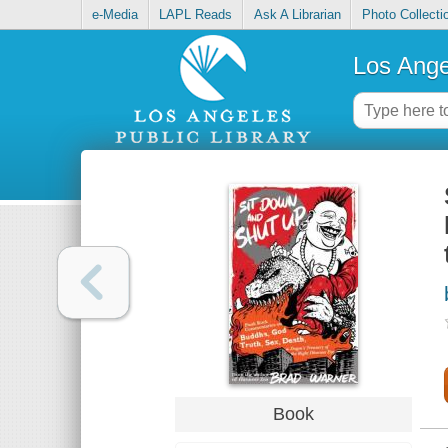
e-Media
LAPL Reads
Ask A Librarian
Photo Collecti
Los Ange
Book