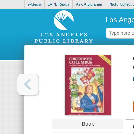
e-Media
LAPL Reads
Ask A Librarian
Photo Collecti
Los Ange
Book