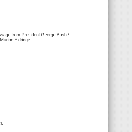
essage from President George Bush /
Marion Eldridge.
d.