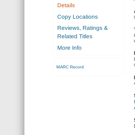
Details
Copy Locations
Reviews, Ratings &
Related Titles
More Info
MARC Record