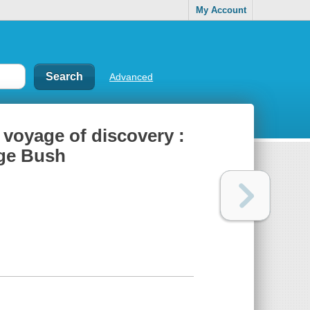
My Account
Advanced
voyage of discovery :
rge Bush