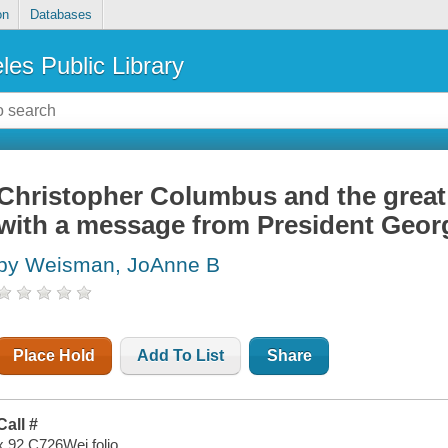
on
Databases
les Public Library
Christopher Columbus and the great 
with a message from President Geo
by Weisman, JoAnne B
Place Hold
Add To List
Share
Call #
x 92 C726Wei folio