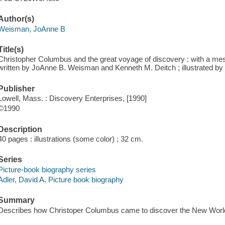
Author(s)
Weisman, JoAnne B
Title(s)
Christopher Columbus and the great voyage of discovery : with a m
written by JoAnne B. Weisman and Kenneth M. Deitch ; illustrated by 
Publisher
Lowell, Mass. : Discovery Enterprises, [1990]
©1990
Description
40 pages : illustrations (some color) ; 32 cm.
Series
Picture-book biography series
Adler, David A. Picture book biography
Summary
Describes how Christoper Columbus came to discover the New Worl