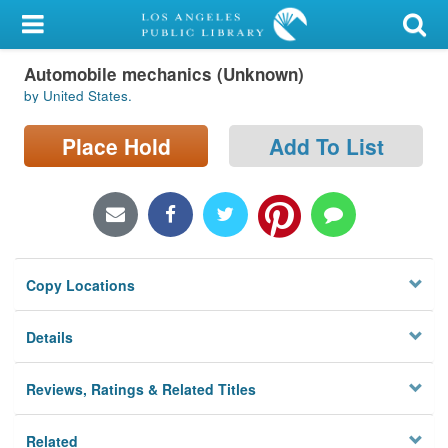
My Account
Automobile mechanics (Unknown)
Library Card
by United States.
Sign In
Place Hold
Add To List
Search
Locations/Hours (external
page)
Copy Locations
Privacy
Details
Reviews, Ratings & Related Titles
Related