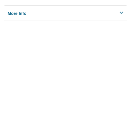
More Info