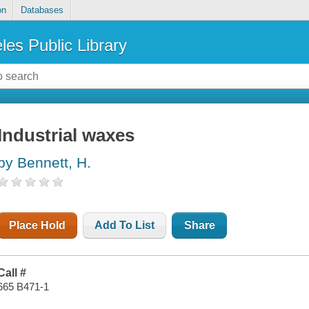
on
Databases
les Public Library
Industrial waxes
by Bennett, H.
Place Hold
Add To List
Share
Call #
665 B471-1