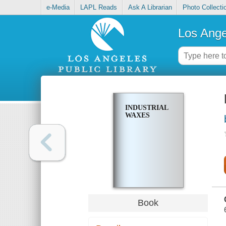
e-Media
LAPL Reads
Ask A Librarian
Photo Collecti
Los Ange
INDUSTRIAL
WAXES
Book