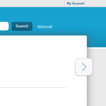
My Account
Advanced