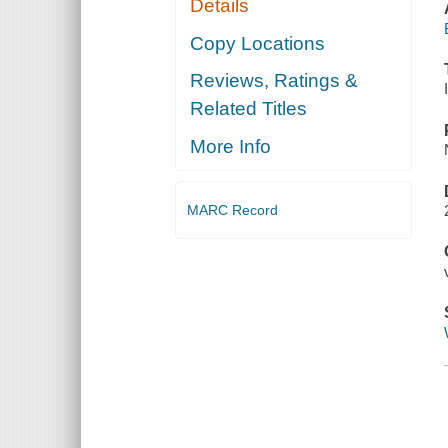
Details
Copy Locations
Reviews, Ratings &
Related Titles
More Info
MARC Record