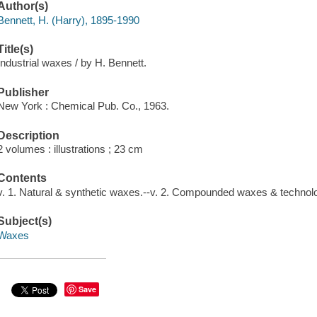
Author(s)
Bennett, H. (Harry), 1895-1990
Title(s)
Industrial waxes / by H. Bennett.
Publisher
New York : Chemical Pub. Co., 1963.
Description
2 volumes : illustrations ; 23 cm
Contents
v. 1. Natural & synthetic waxes.--v. 2. Compounded waxes & technol
Subject(s)
Waxes
Save