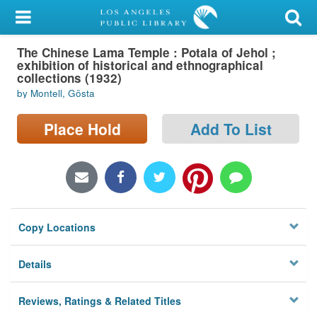
My Account
The Chinese Lama Temple : Potala of Jehol ;
Library Card
exhibition of historical and ethnographical
collections (1932)
Sign In
by Montell, Gösta
Search
Place Hold
Add To List
Locations/Hours (external
page)
Privacy
Copy Locations
Details
Reviews, Ratings & Related Titles