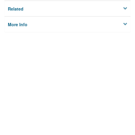
Related
More Info