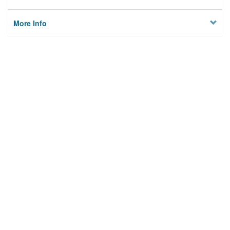
More Info