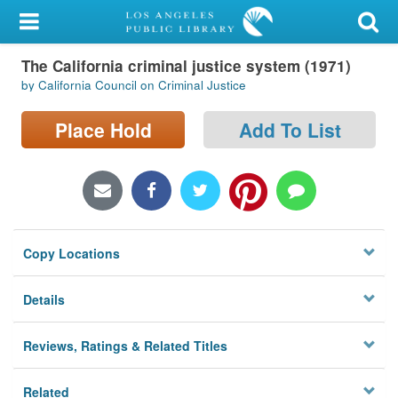
My Account
The California criminal justice system (1971)
Library Card
by California Council on Criminal Justice
Sign In
Place Hold
Add To List
Search
Locations/Hours (external
page)
Copy Locations
Privacy
Details
Reviews, Ratings & Related Titles
Related