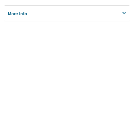
More Info