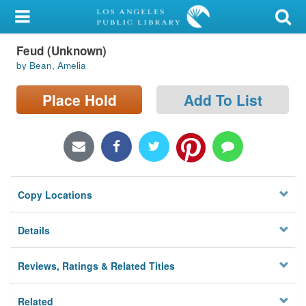
My Account
Feud (Unknown)
Library Card
by Bean, Amelia
Sign In
Place Hold
Add To List
Search
Locations/Hours (external
page)
Copy Locations
Privacy
Details
Reviews, Ratings & Related Titles
Related