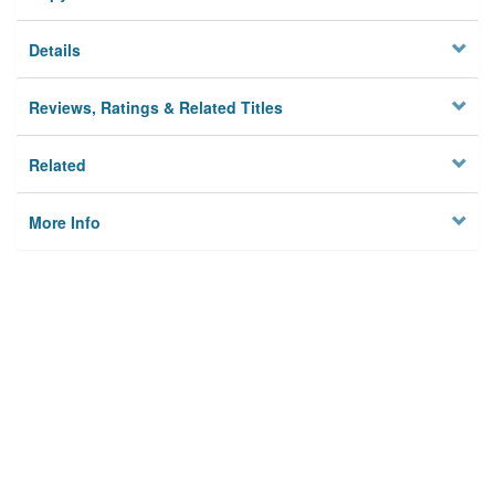
Details
Reviews, Ratings & Related Titles
Related
More Info