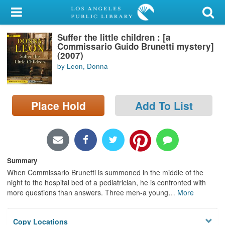
My Account
Suffer the little children : [a
Library Card
Commissario Guido Brunetti mystery]
(2007)
Sign In
by Leon, Donna
Search
Place Hold
Add To List
Locations/Hours (external
page)
Privacy
Summary
When Commissario Brunetti is summoned in the middle of the
night to the hospital bed of a pediatrician, he is confronted with
more questions than answers. Three men-a young
…
More
Copy Locations