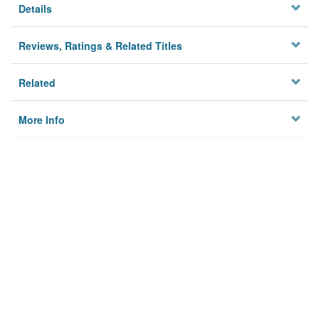
Details
Reviews, Ratings & Related Titles
Related
More Info