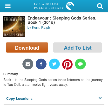
My Account
Endeavour : Sleeping Gods Series,
Library Card
Book 1 (2015)
by Kern, Ralph
Sign In
Search
Download
Add To List
Locations/Hours (external
page)
Privacy
Summary
Book 1 in the Sleeping Gods series takes listeners on the journey
to Tau Ceti, a star twelve light-years away.
Copy Locations