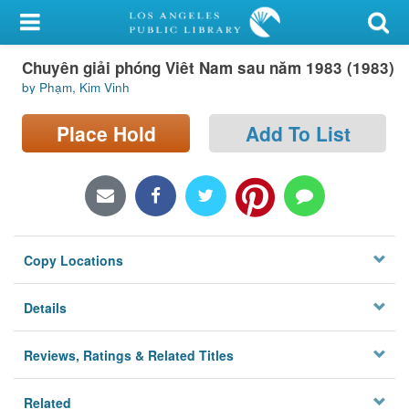
My Account
Chuyên giải phóng Viêt Nam sau năm 1983 (1983)
Library Card
by Phạm, Kim Vinh
Sign In
Place Hold
Add To List
Search
Locations/Hours (external
page)
Copy Locations
Privacy
Details
Reviews, Ratings & Related Titles
Related