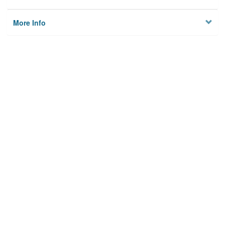
More Info