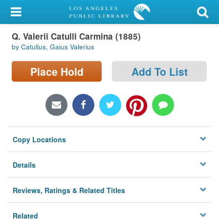
My Account
Q. Valerii Catulli Carmina (1885)
Library Card
by Catullus, Gaius Valerius
Sign In
Place Hold
Add To List
Search
Locations/Hours (external
page)
Copy Locations
Privacy
Details
Reviews, Ratings & Related Titles
Related