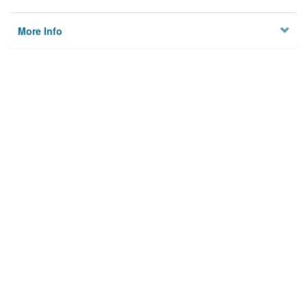
More Info