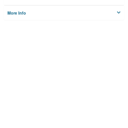
More Info