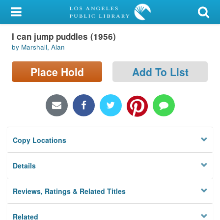
My Account
I can jump puddles (1956)
Library Card
by Marshall, Alan
Sign In
Place Hold
Add To List
Search
Locations/Hours (external
page)
Copy Locations
Privacy
Details
Reviews, Ratings & Related Titles
Related