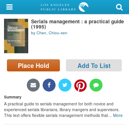
My Account
Serials management : a practical guide
Library Card
(1995)
by Chen, Chiou-sen
Sign In
Search
Place Hold
Add To List
Locations/Hours (external
page)
Privacy
Summary
A practical guide to serials management for both novice and
experienced serials librarians, library mangers and supervisors.
This text offers flexible serials management methods that
…
More