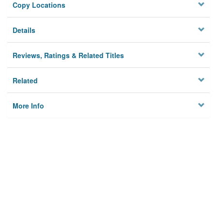
Copy Locations
Details
Reviews, Ratings & Related Titles
Related
More Info