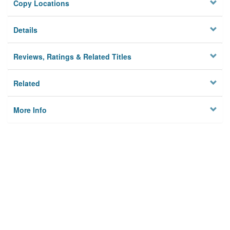
Copy Locations
Details
Reviews, Ratings & Related Titles
Related
More Info