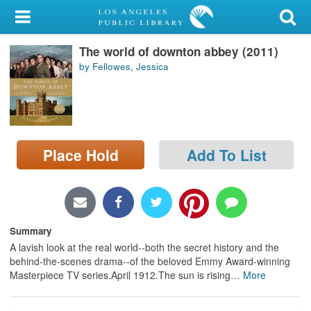
My Account
The world of downton abbey (2011)
Library Card
by Fellowes, Jessica
Sign In
Search
Place Hold
Add To List
Locations/Hours (external
page)
Privacy
Summary
A lavish look at the real world--both the secret history and the
behind-the-scenes drama--of the beloved Emmy Award-winning
Masterpiece TV series.April 1912.The sun is rising
…
More